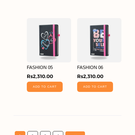
FASHION 05
FASHION 06
Rs
2,310.00
Rs
2,310.00
ADD TO CART
ADD TO CART