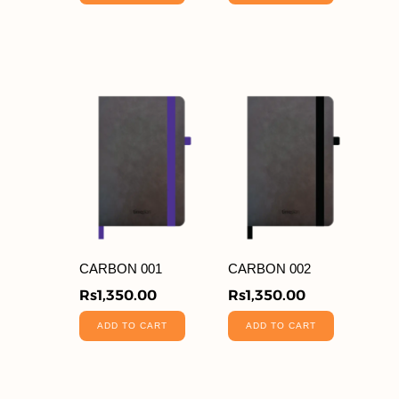
CARBON 001
CARBON 002
Rs
1,350.00
Rs
1,350.00
ADD TO CART
ADD TO CART