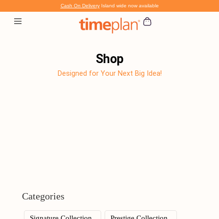
Skip
Cash On Delivery
Island wide now available
to
content
Shop
Designed for Your Next Big Idea!
Categories
Signature Collection
Prestige Collection