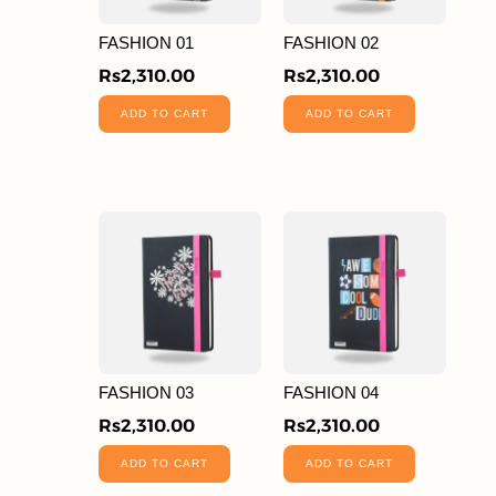
FASHION 01
FASHION 02
Rs
2,310.00
Rs
2,310.00
ADD TO CART
ADD TO CART
FASHION 03
FASHION 04
Rs
2,310.00
Rs
2,310.00
ADD TO CART
ADD TO CART