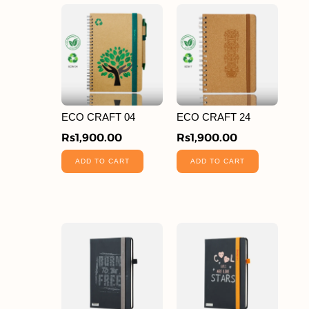
ECO CRAFT 04
ECO CRAFT 24
Rs
1,900.00
Rs
1,900.00
ADD TO CART
ADD TO CART