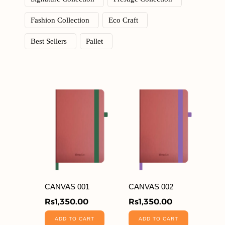
Fashion Collection
Eco Craft
Best Sellers
Pallet
CANVAS 001
CANVAS 002
Rs
1,350.00
Rs
1,350.00
ADD TO CART
ADD TO CART