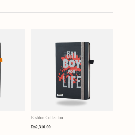
Fashion Collection
Rs
2,310.00