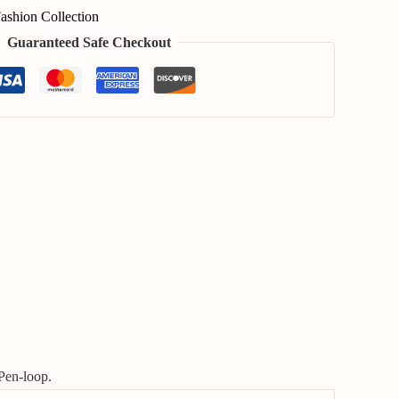
ashion Collection
Guaranteed Safe Checkout
Pen-loop.