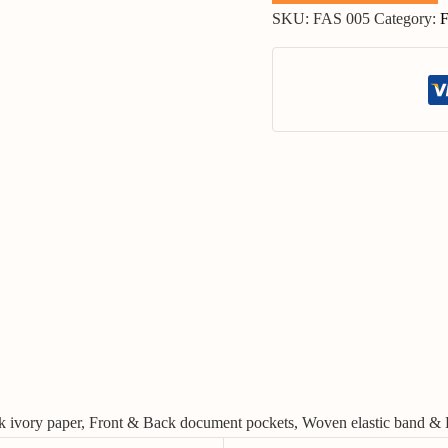
SKU:
FAS 005
Category:
F
ilk ivory paper, Front & Back document pockets, Woven elastic band & 