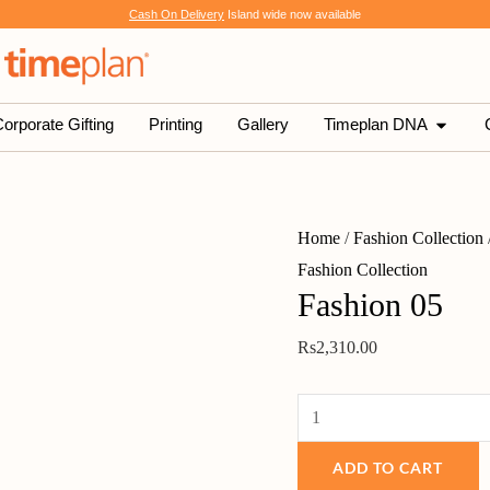
Fashion
Cash On Delivery
Island wide now available
05
quantity
SHOP
OPEN 
orporate Gifting
Printing
Gallery
Timeplan DNA
Home
/
Fashion Collection
Fashion Collection
Fashion 05
Rs
2,310.00
ADD TO CART