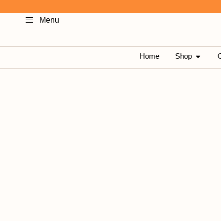
Skip
Menu
to
content
OPEN 
Home
Shop
C