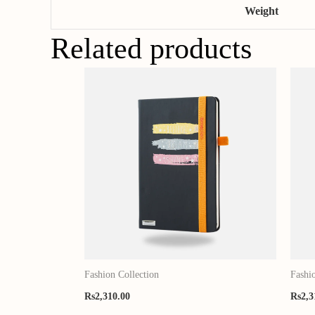
Weight
Related products
Fashion Collection
Fashi
Rs
2,310.00
Rs
2,3