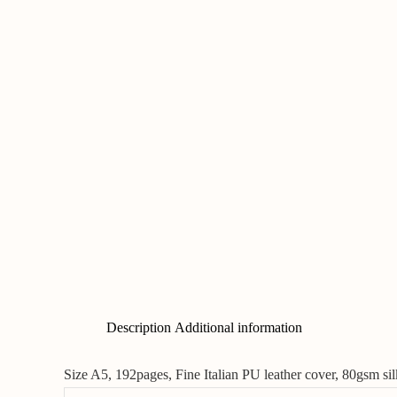
Description
Additional information
Size A5, 192pages, Fine Italian PU leather cover, 80gsm s