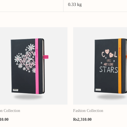
0.33 kg
on Collection
Fashion Collection
10.00
Rs
2,310.00