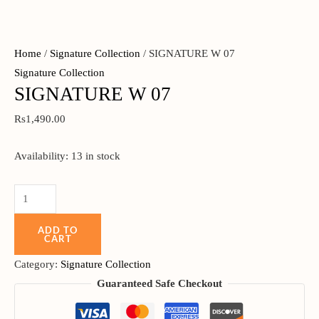
Home
/
Signature Collection
/ SIGNATURE W 07
Signature Collection
SIGNATURE W 07
Rs
1,490.00
Availability:
13 in stock
ADD TO
CART
Category:
Signature Collection
Guaranteed Safe Checkout