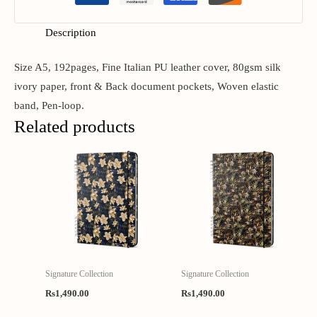
Description
Size A5, 192pages, Fine Italian PU leather cover, 80gsm silk
ivory paper, front & Back document pockets, Woven elastic
band, Pen-loop.
Related products
Signature Collection
Signature Collection
Rs
1,490.00
Rs
1,490.00