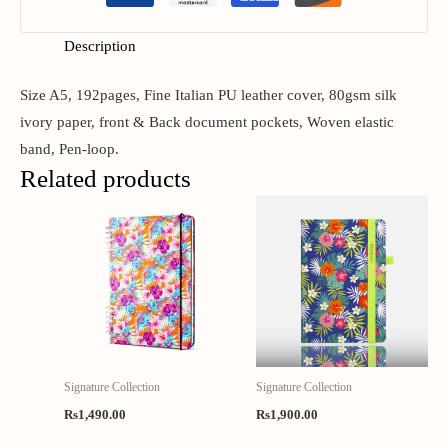
Description
Size A5, 192pages, Fine Italian PU leather cover, 80gsm silk
ivory paper, front & Back document pockets, Woven elastic
band, Pen-loop.
Related products
Signature Collection
Signature Collection
Rs
1,490.00
Rs
1,900.00