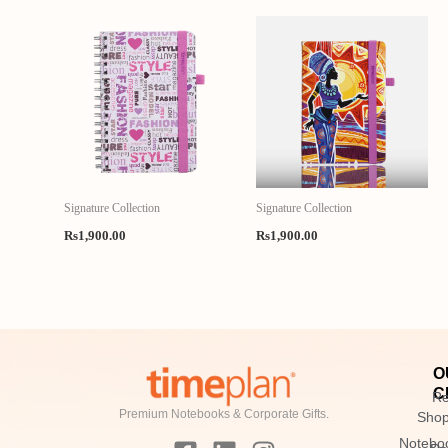
Signature Collection
Signature Collection
Rs
1,900.00
Rs
1,900.00
O
C
Re
Premium Notebooks & Corporate Gifts.
Sho
F
L
I
Notebo