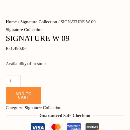
Home
/
Signature Collection
/ SIGNATURE W 09
Signature Collection
SIGNATURE W 09
Rs
1,490.00
Availability:
4 in stock
ADD TO
CART
Category:
Signature Collection
Guaranteed Safe Checkout