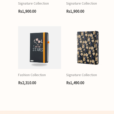
Signature Collection
Signature Collection
Rs
1,900.00
Rs
1,900.00
Fashion Collection
Signature Collection
Rs
2,310.00
Rs
1,490.00