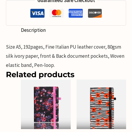
Guaranteed Safe Checkout
Description
Size A5, 192pages, Fine Italian PU leather cover, 80gsm
silk ivory paper, front & Back document pockets, Woven
elastic band, Pen-loop.
Related products