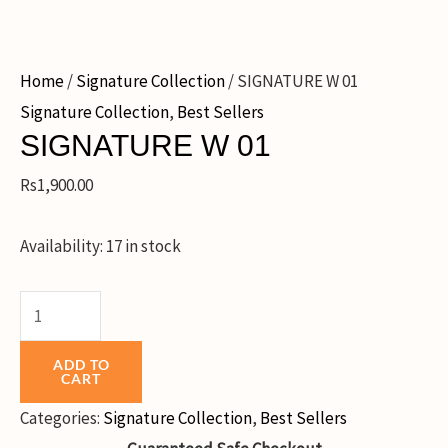
Home
/
Signature Collection
/ SIGNATURE W 01
Signature Collection
,
Best Sellers
SIGNATURE W 01
Rs
1,900.00
Availability:
17 in stock
ADD TO
CART
Categories:
Signature Collection
,
Best Sellers