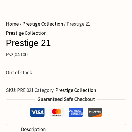
Home
/
Prestige Collection
/ Prestige 21
Prestige Collection
Prestige 21
Rs
2,040.00
Out of stock
SKU:
PRE 021
Category:
Prestige Collection
Guaranteed Safe Checkout
Description