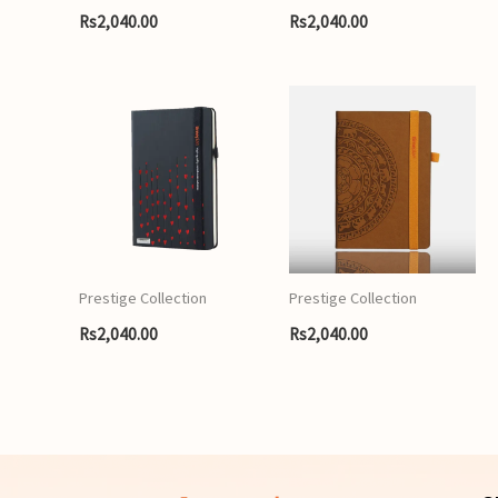
Rs
2,040.00
Rs
2,040.00
Prestige Collection
Prestige Collection
Rs
2,040.00
Rs
2,040.00