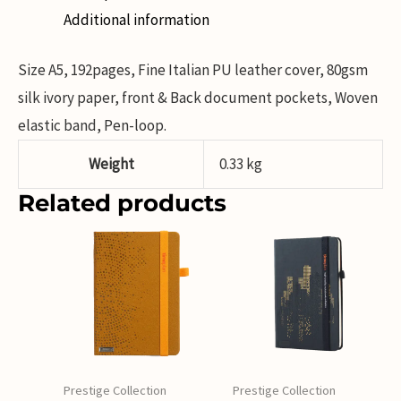
Additional information
Size A5, 192pages, Fine Italian PU leather cover, 80gsm
silk ivory paper, front & Back document pockets, Woven
elastic band, Pen-loop.
Weight
0.33 kg
Related products
Prestige Collection
Prestige Collection