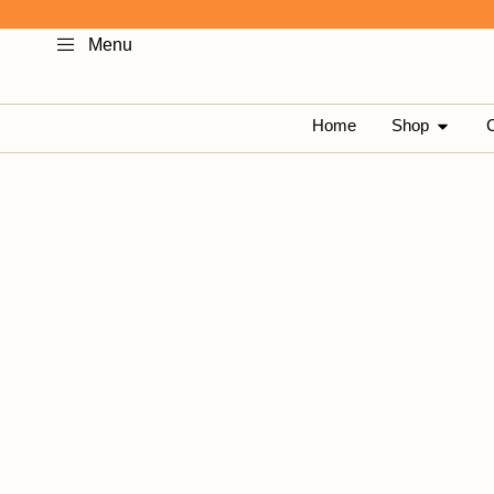
Skip
Menu
to
content
OPEN 
Home
Shop
C