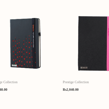
ge Collection
Prestige Collection
40.00
Rs
2,040.00