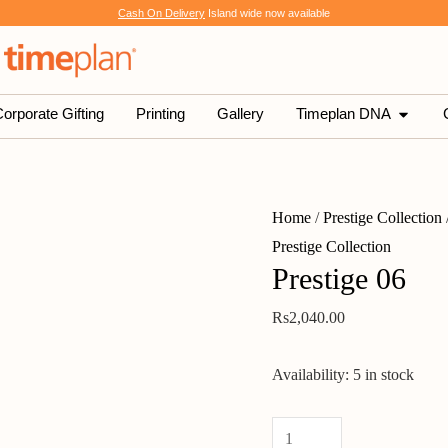
Prestige
Cash On Delivery
Island wide now available
06
quantity
SHOP
OPEN 
orporate Gifting
Printing
Gallery
Timeplan DNA
Home
/
Prestige Collection
Prestige Collection
Prestige 06
Rs
2,040.00
Availability:
5 in stock