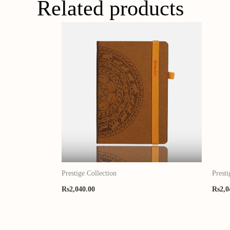
Related products
Prestige Collection
Presti
Rs
2,040.00
Rs
2,0