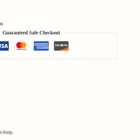
on
Guaranteed Safe Checkout
n-loop.