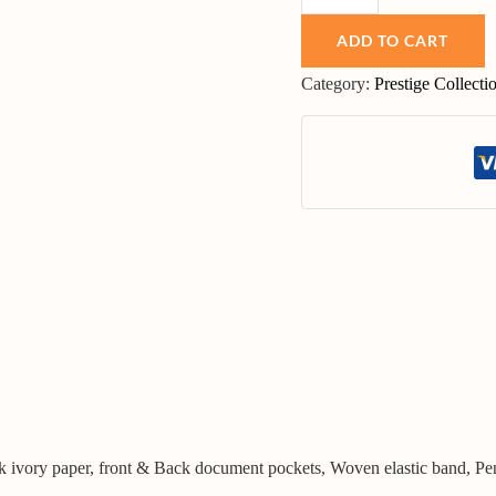
ADD TO CART
Category:
Prestige Collecti
lk ivory paper, front & Back document pockets, Woven elastic band, Pe