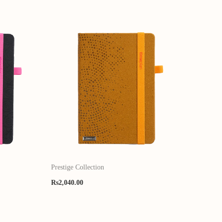
Prestige Collection
Rs
2,040.00