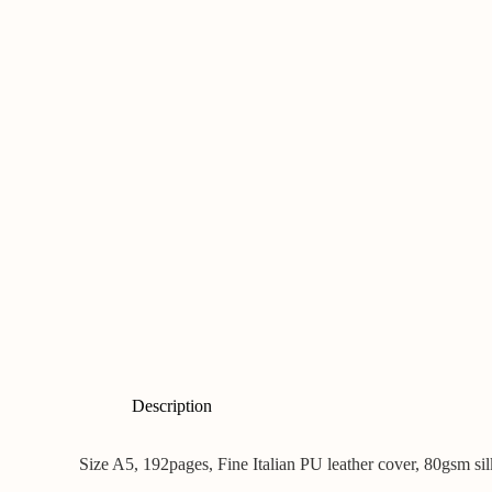
Description
Size A5, 192pages, Fine Italian PU leather cover, 80gsm si