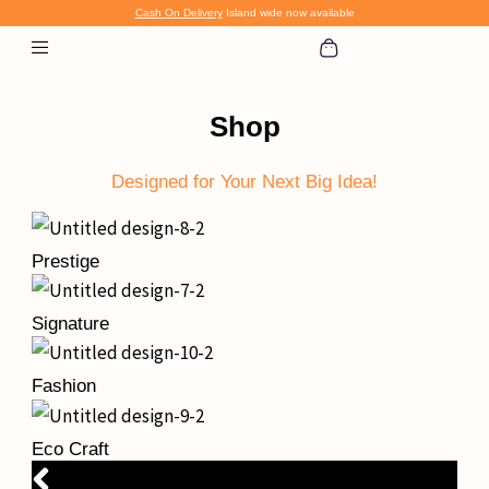
Skip
Cash On Delivery
Island wide now available
to
content
Shop
Designed for Your Next Big Idea!
Prestige
Signature
Fashion
Eco Craft