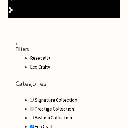
Filters
Reset all
×
Eco Craft
×
Categories
Signature Collection
Prestige Collection
Fashion Collection
Eco Craft