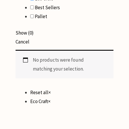
Best Sellers
Pallet
Show
(
0
)
Cancel
No products were found
matching your selection.
Reset all
×
Eco Craft
×