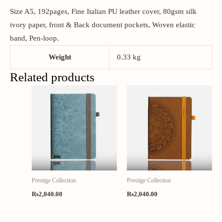
Size A5, 192pages, Fine Italian PU leather cover, 80gsm silk
ivory paper, front & Back document pockets, Woven elastic
band, Pen-loop.
Weight
0.33 kg
Related products
Prestige Collection
Prestige Collection
Rs
2,040.00
Rs
2,040.00