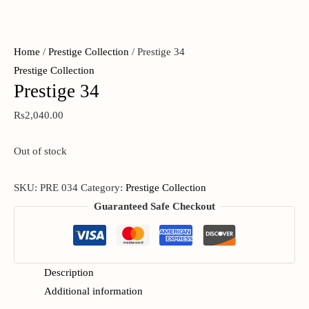
Home
/
Prestige Collection
/ Prestige 34
Prestige Collection
Prestige 34
Rs
2,040.00
Out of stock
SKU:
PRE 034
Category:
Prestige Collection
Guaranteed Safe Checkout
Description
Additional information