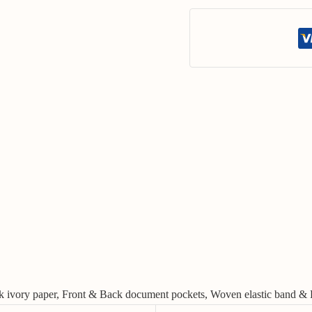
ilk ivory paper, Front & Back document pockets, Woven elastic band & 