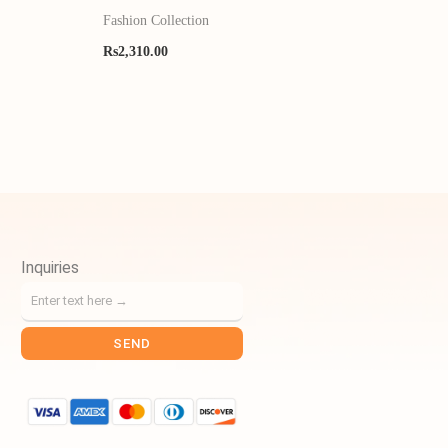
Fashion Collection
Rs
2,310.00
Inquiries
SEND