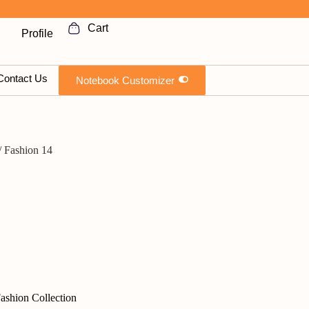
Cart
Profile
TIMEPLAN DNA
Contact Us
Notebook Customizer
/ Fashion 14
ashion Collection