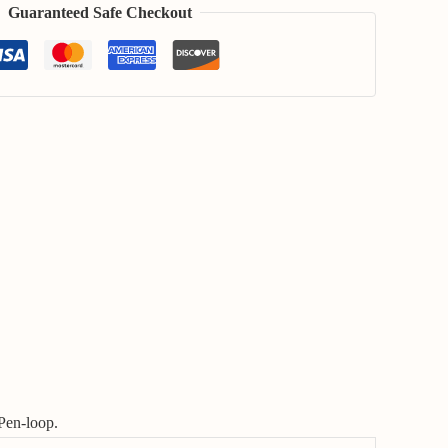
Guaranteed Safe Checkout
Pen-loop.