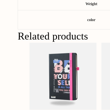
Weight
color
Related products