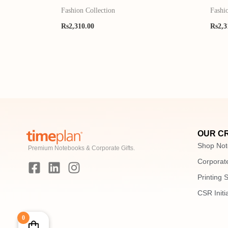
Fashion Collection
Fashi
Rs
2,310.00
Rs
2,3
OUR C
Shop Not
Premium Notebooks & Corporate Gifts.
F
L
I
Corporate
a
i
n
Printing 
c
n
s
e
k
t
CSR Initi
b
e
a
o
d
g
0