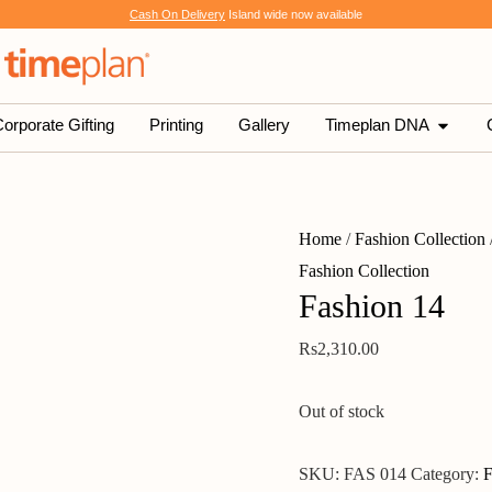
Cash On Delivery
Island wide now available
SHOP
OPEN 
orporate Gifting
Printing
Gallery
Timeplan DNA
Home
/
Fashion Collection
Fashion Collection
Fashion 14
Rs
2,310.00
Out of stock
SKU:
FAS 014
Category:
F