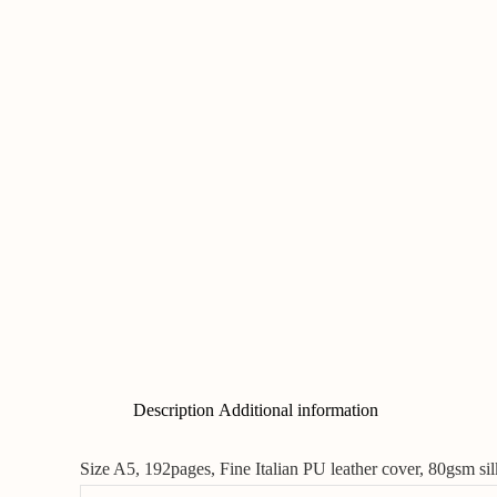
Description
Additional information
Size A5, 192pages, Fine Italian PU leather cover, 80gsm s