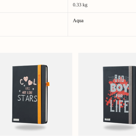
0.33 kg
Aqua