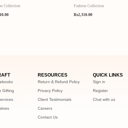
on Collection
Fashion Collection
10.00
Rs
2,310.00
RAFT
RESOURCES
QUICK LINKS
ebooks
Return & Refund Policy
Sign in
 Gifting
Privacy Policy
Register
Services
Client Testimonials
Chat with us
atives
Careers
Contact Us