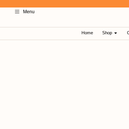
Skip
Menu
to
content
OPEN 
Home
Shop
C